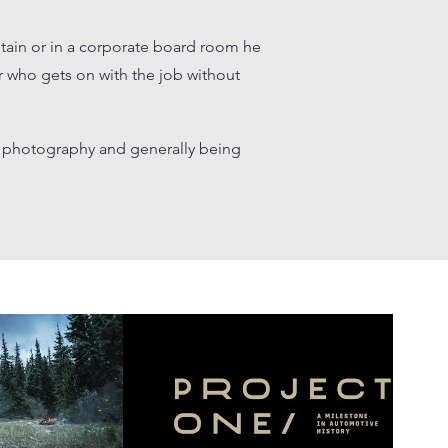
tain or in a corporate board room he
 who gets on with the job without
g, photography and generally being