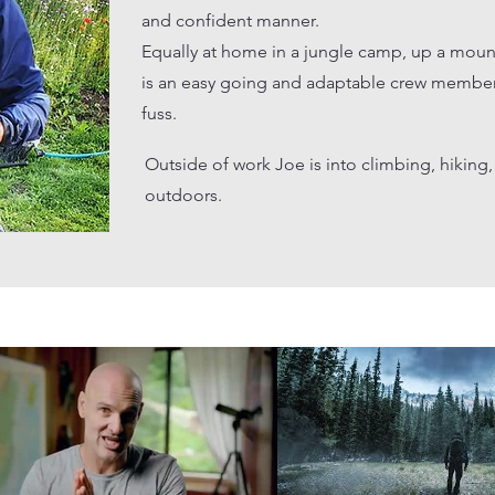
and confident manner.​
Equally at home in a jungle camp, up a moun
is an easy going and adaptable crew member
fuss.
Outside of work Joe is into climbing, hikin
outdoors.