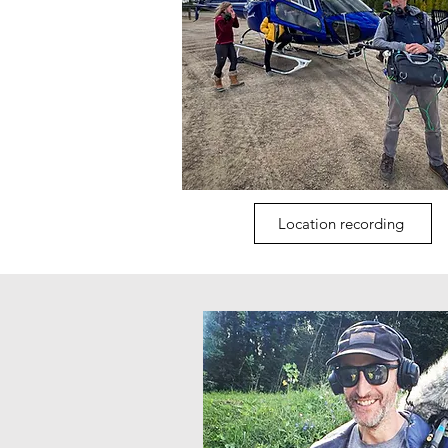
Location recording