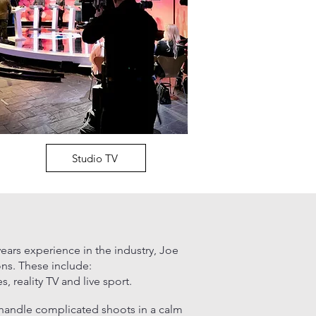
Studio TV
ears experience in the industry,
Joe
ons. These include:
 reality TV and live sport.
 handle complicated shoots in a calm