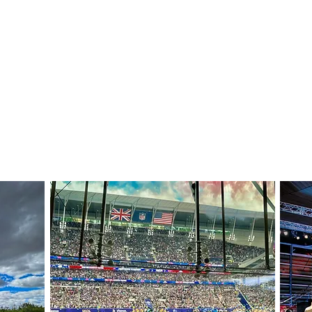
JOE BONE
SOUND RECORDIST AND ENGINEER
Home
Previous work
Contact