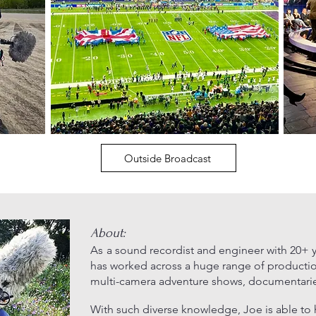
Outside Broadcast
About:
As
a sound recordist and engineer with 20+ y
has worked
across a huge range of producti
multi-camera adventure shows, documentaries,
With such diverse knowledge, Joe is able to