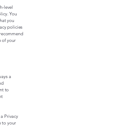
h-level
licy. You
what you
acy policies
We recommend
n of your
ways a
nd
nt to
nt
 a Privacy
n to your