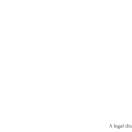
A legal di