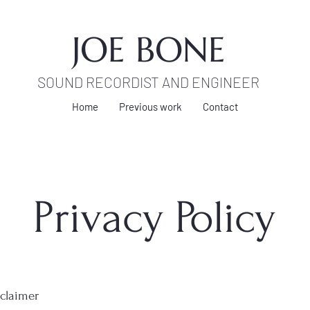
JOE BONE
SOUND RECORDIST AND ENGINEER
Home
Previous work
Contact
Privacy Policy
sclaimer