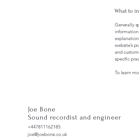
What to in
Generally sp
information 
explanation 
website’s pr
and customer
specific pr
To learn mor
Joe Bone
Sound recordist and engineer
+447811162185
joe@joebone.co.uk