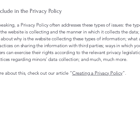
clude in the Privacy Policy
eaking, a Privacy Policy often addresses these types of issues: the typ
the website is collecting and the manner in which it collects the data;
about why is the website collecting these types of information; what 
actices on sharing the information with third parties; ways in which you
s can exercise their rights according to the relevant privacy legislati
actices regarding minors’ data collection; and much, much more.
e about this, check out our article “
Creating a Privacy Policy
”.