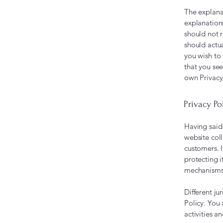
The explana
explanation
should not 
should actu
you wish to
that you see
own Privacy
Privacy Po
Having said 
website coll
customers. 
protecting i
mechanisms 
Different ju
Policy. You 
activities a