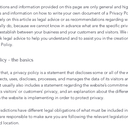
tions and information provided on this page are only general and hig
s and information on how to write your own document of a Privacy Po
rely on this article as legal advice or as recommendations regarding 
ally do, because we cannot know in advance what are the specific priv
 establish between your business and your customers and visitors. 
k legal advice to help you understand and to assist you in the creatio
 Policy.
licy - the basics
that, a privacy policy is a statement that discloses some or all of the 
ects, uses, discloses, processes, and manages the data of its visitors a
It usually also includes a statement regarding the website’s commitme
ts visitors’ or customers’ privacy, and an explanation about the differe
the website is implementing in order to protect privacy.
risdictions have different legal obligations of what must be included in
are responsible to make sure you are following the relevant legislatio
nd location.