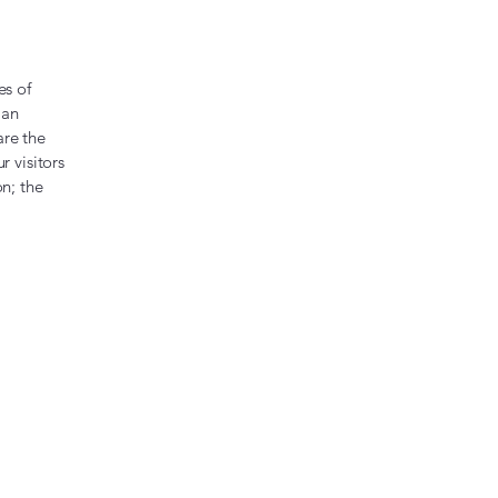
es of
 an
are the
r visitors
on; the